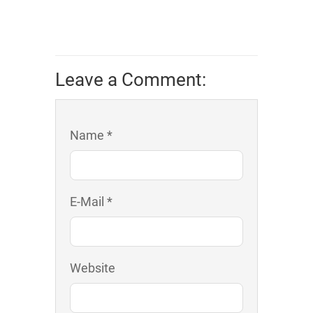
Leave a Comment:
Name *
E-Mail *
Website