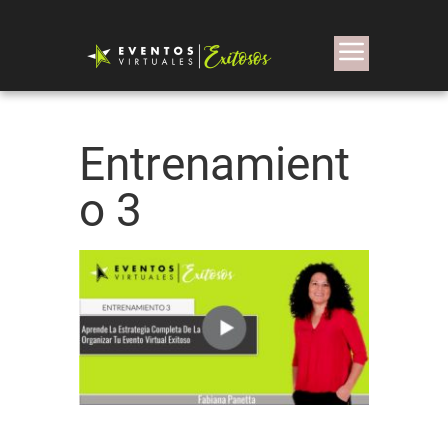
Entrenamient
o 3