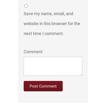
Save my name, email, and
website in this browser for the
next time I comment.
Comment